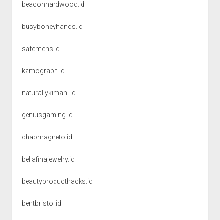
beaconhardwood.id
busyboneyhands.id
safemens.id
kamograph.id
naturallykimani.id
geniusgaming.id
chapmagneto.id
bellafinajewelry.id
beautyproducthacks.id
bentbristol.id