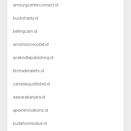
amsurgcenterconnect.id
buckshanty.id
bellingcam.id
amishstoreoutlet.id
acekindlepublishing.id
btctraderalerts.id
canadasjustlisted.id
aawarabanjara.id
apexrenovations.id
budahomevalue.id