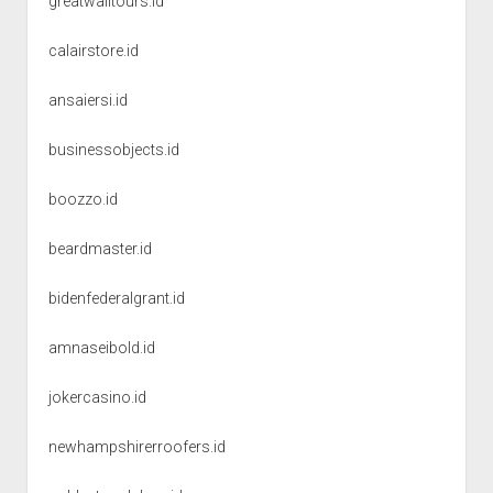
greatwalltours.id
calairstore.id
ansaiersi.id
businessobjects.id
boozzo.id
beardmaster.id
bidenfederalgrant.id
amnaseibold.id
jokercasino.id
newhampshirerroofers.id