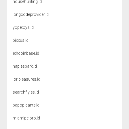
househunting.id
longcodeprovider.id
yopetoys.id
pixxus.id
ethcoinbase.id
naplespark.id
loripleasures.id
searchflyies.id
papopicante.id
miamipeloro.id