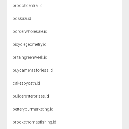
broochcentral.id
boskazi.id
borderwholesale.id
bicyclegeometry.id
britaingreenweek.id
buycamerasforless.id
cakesbycath.id
builderenterprises.id
betteryourmarketing.id
brookethomasfishing.id