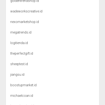
goldentrendshop.id
wadeworkscreative.id
nexomarketshop.id
megatrends.id
logitienda.id
theperfectgift.id
sheeptest.id
jiangsu.id
boostupmarket.id
michaelcoan.id