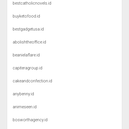
bestcatholicnovels.id
buyketofood.id
bestgadgetusa.id
abolishtheoffice.id
beanielaflare.id
capiteragroup.id
cakeandconfection.id
anybenny.id
animeseen.id
bosworthagency.id