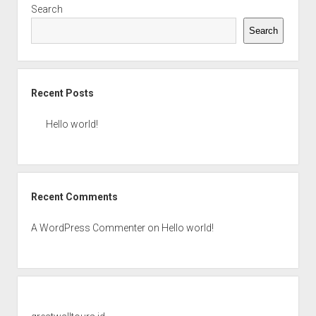
Search
Search
Recent Posts
Hello world!
Recent Comments
A WordPress Commenter
on
Hello world!