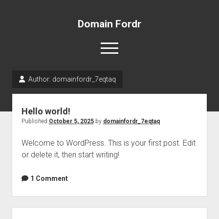
Domain Fordr
open
menu
Author:
domainfordr_7eqtaq
Sample Page
Hello world!
Published
October 5, 2025
by
domainfordr_7eqtaq
Welcome to WordPress. This is your first post. Edit
or delete it, then start writing!
1 Comment
Sidebar