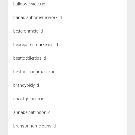
bullcoservices.id
canadianhomenetwork.id
betteronmeta.id
bepreparedmarketing.id
besttoddlertips.id
bestpollutionmasks.id
brandybikly.id
aboutgrenada.id
annabelpattinson.id
bransonhomeloans.id