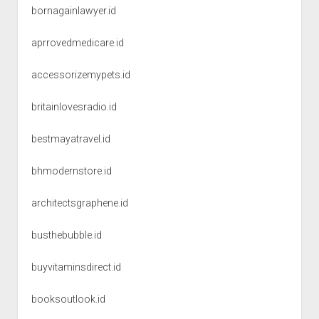
bornagainlawyer.id
aprrovedmedicare.id
accessorizemypets.id
britainlovesradio.id
bestmayatravel.id
bhmodernstore.id
architectsgraphene.id
busthebubble.id
buyvitaminsdirect.id
booksoutlook.id