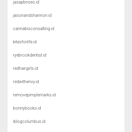
jasapbnseo.id
jasonandshannon.id
cannabisconsalting.id
kitesforlife.id
ryebrookdentist.id
redhairgirls.id
redwithenvy.id
removepimplemarks.id
bonnybooks.id
iblogcolumbus.id